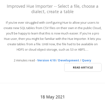
Improved Hue Importer -- Select a file, choose a
dialect, create a table
If you’ve ever struggled with configuring Hue to allow your users to
create new SQL tables from CSV files on their own in the public Cloud,
you’ll be happy to learn that this is now much easier. If you're a pro
Hue user, then you might be familiar with the Hue Importer. It lets you
create tables from a file. Until now, the file had to be available on
HDFS or cloud object storage, such as S3 or ABFS.…
2 minutes read
-
Version 4.10
/
Development
/
Query
READ ARTICLE
18 May 2021