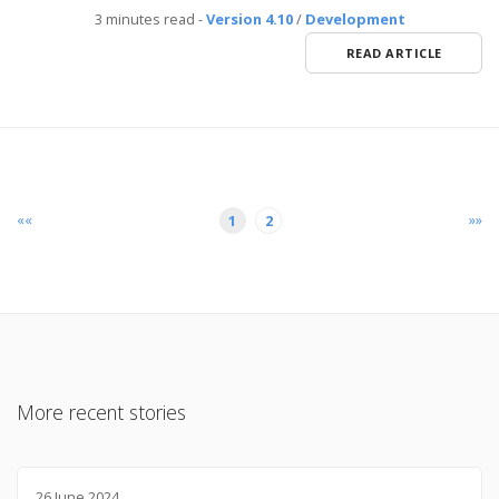
3 minutes read
-
Version 4.10
/
Development
READ ARTICLE
««
»»
1
2
More recent stories
26 June 2024