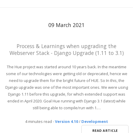
09 March 2021
Process & Learnings when upgrading the
Webserver Stack - Django Upgrade (1.11 to 3.1)
The Hue project was started around 10 years back. In the meantime
some of our technologies were getting old or deprecated, hence we
need to upgrade them for the bright future of HUE. So In this, the
Django upgrade was one of the most important ones. We were using
Django 1.11 before this upgrade, for which extended support was
ended in April 2020. Goal Hue running with Django 3.1 (latest) while
still being able to compile/run with 1.…
4 minutes read
-
Version 4.10
/
Development
READ ARTICLE