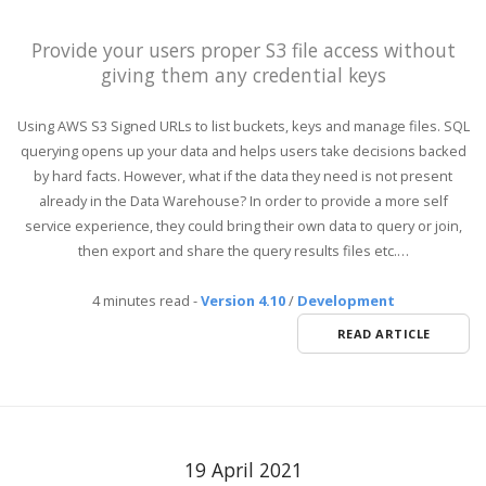
Provide your users proper S3 file access without
giving them any credential keys
Using AWS S3 Signed URLs to list buckets, keys and manage files. SQL
querying opens up your data and helps users take decisions backed
by hard facts. However, what if the data they need is not present
already in the Data Warehouse? In order to provide a more self
service experience, they could bring their own data to query or join,
then export and share the query results files etc.…
4 minutes read
-
Version 4.10
/
Development
READ ARTICLE
19 April 2021