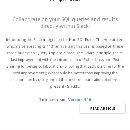
Collaborate on your SQL queries and results
directly within Slack!
Introducing the Slack integration for Hue SQL Editor The Hue project
which is celebrating its 11th anniversary this year is based on these
three principles: Query. Explore. Share. The ‘Share’ principle got its
last improvement with the introduction of Public Links and Gist
Sharing for better collaboration. Following that path, it is time for the
next improvement ;) What could be better than improving the
collaboration by using one of the best communication platforms
present - Slack!…
3 minutes read
-
Version 4.10
READ ARTICLE