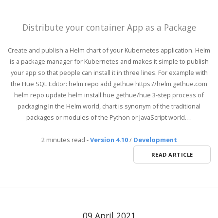
Distribute your container App as a Package
Create and publish a Helm chart of your Kubernetes application. Helm
is a package manager for Kubernetes and makes it simple to publish
your app so that people can install it in three lines. For example with
the Hue SQL Editor: helm repo add gethue https://helm.gethue.com
helm repo update helm install hue gethue/hue 3-step process of
packaging In the Helm world, chart is synonym of the traditional
packages or modules of the Python or JavaScript world.…
2 minutes read
-
Version 4.10
/
Development
READ ARTICLE
09 April 2021