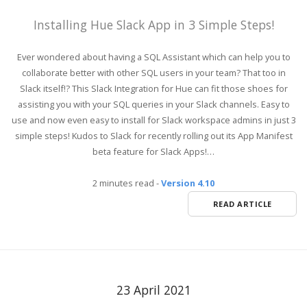
Installing Hue Slack App in 3 Simple Steps!
Ever wondered about having a SQL Assistant which can help you to
collaborate better with other SQL users in your team? That too in
Slack itself!? This Slack Integration for Hue can fit those shoes for
assisting you with your SQL queries in your Slack channels. Easy to
use and now even easy to install for Slack workspace admins in just 3
simple steps! Kudos to Slack for recently rolling out its App Manifest
beta feature for Slack Apps!…
2 minutes read
-
Version 4.10
READ ARTICLE
23 April 2021