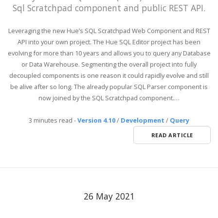
Sql Scratchpad component and public REST API.
Leveraging the new Hue’s SQL Scratchpad Web Component and REST
API into your own project. The Hue SQL Editor project has been
evolving for more than 10 years and allows you to query any Database
or Data Warehouse. Segmenting the overall project into fully
decoupled components is one reason it could rapidly evolve and still
be alive after so long. The already popular SQL Parser component is
now joined by the SQL Scratchpad component.…
3 minutes read
-
Version 4.10
/
Development
/
Query
READ ARTICLE
26 May 2021