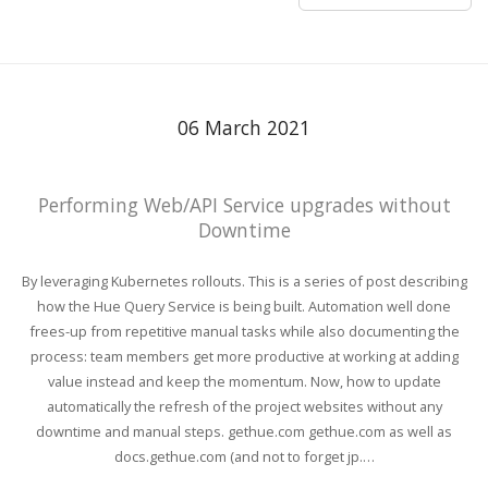
06 March 2021
Performing Web/API Service upgrades without
Downtime
By leveraging Kubernetes rollouts. This is a series of post describing
how the Hue Query Service is being built. Automation well done
frees-up from repetitive manual tasks while also documenting the
process: team members get more productive at working at adding
value instead and keep the momentum. Now, how to update
automatically the refresh of the project websites without any
downtime and manual steps. gethue.com gethue.com as well as
docs.gethue.com (and not to forget jp.…