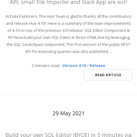
API, small File Importer and Slack App are out!
Hi Data Explorers, The Hue Team is glad to thanks all the contributors
and release Hue 4.10! Here is a summary of the main improvements
of 4.10 on top of the previous 4.9 release: SQL Editor Component &
API Now build your own SQL Editor in three HTML line by leveraging
the SQL Scratchpad component. The first version of the public REST
API for executing queries was also published.…
2 minutes read
-
Version 4.10
/
Release
READ ARTICLE
29 May 2021
Build your own SQL Editor (BYOE) in 5 minutes via