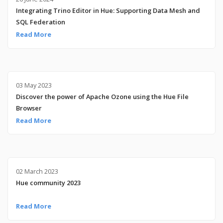
Integrating Trino Editor in Hue: Supporting Data Mesh and
SQL Federation
Read More
03 May 2023
Discover the power of Apache Ozone using the Hue File
Browser
Read More
02 March 2023
Hue community 2023
Read More