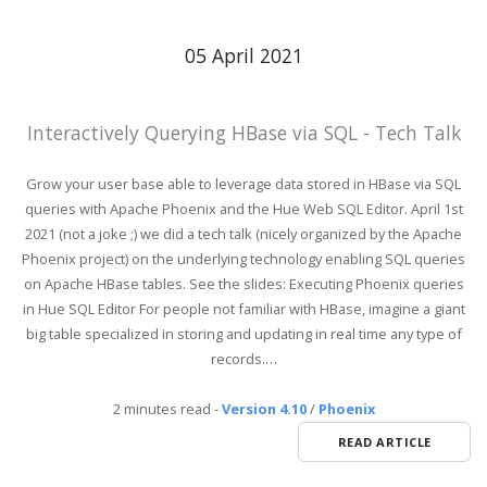
05 April 2021
Interactively Querying HBase via SQL - Tech Talk
Grow your user base able to leverage data stored in HBase via SQL
queries with Apache Phoenix and the Hue Web SQL Editor. April 1st
2021 (not a joke ;) we did a tech talk (nicely organized by the Apache
Phoenix project) on the underlying technology enabling SQL queries
on Apache HBase tables. See the slides: Executing Phoenix queries
in Hue SQL Editor For people not familiar with HBase, imagine a giant
big table specialized in storing and updating in real time any type of
records.…
2 minutes read
-
Version 4.10
/
Phoenix
READ ARTICLE