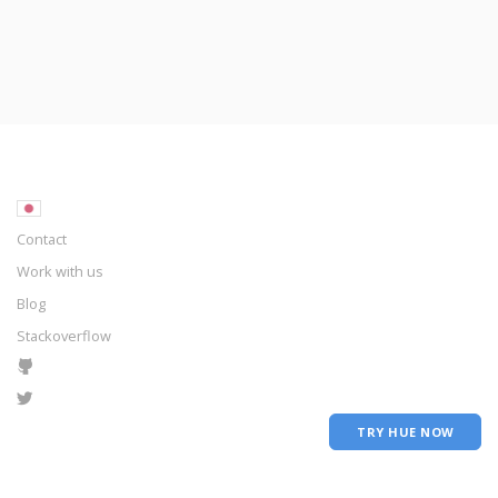
Contact
Work with us
Blog
Stackoverflow
TRY HUE NOW