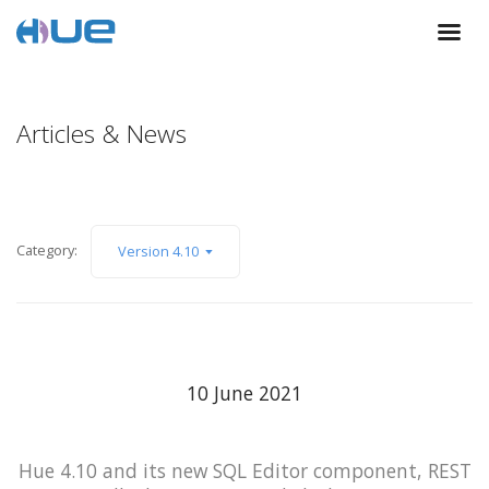
Articles & News
Category:
Version 4.10
10 June 2021
Hue 4.10 and its new SQL Editor component, REST