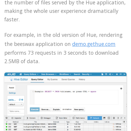
the number of files served by the Hue application,
making the whole user experience dramatically
faster.
For example, in the old version of Hue, rendering
the beeswax application on
demo.gethue.com
performs 73 requests in 3 seconds to download
2.5MB of data.