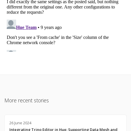
More recent stories
26 June 2024
Integrating Trino Editor in Hue: Supporting Data Mesh and