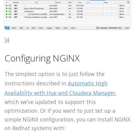
]
4
Configuring NGINX
The simplest option is to just follow the
instructions described in
Automatic High
Availability with Hue and Cloudera Manager
,
which we’ve updated to support this
optimization. Or if you want to just set up a
simple NGINX configuration, you can install NGINX
on Redhat systems with: