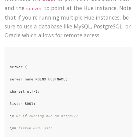
and the
to point at the Hue instance. Note
server
that if you're running multiple Hue instances, be
sure to use a database like MySQL, PostgreSQL, or
Oracle which allows for remote access:
server {

server_name NGINX_HOSTNAME;

charset utf-8;

listen 8001;

\
# Or if running hue on https://
\
## listen 8001 ssl;