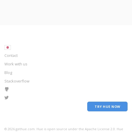
Contact
Work with us
Blog
Stackoverflow
TRY HUE NOW
©
2026
gethue.com. Hue is open source under the Apache License 2.0. Hue