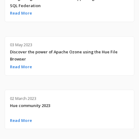
SQL Federation
Read More
03 May 2023
Discover the power of Apache Ozone using the Hue File
Browser
Read More
02 March 2023
Hue community 2023
Read More