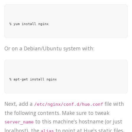
% yum install nginx

Or on a Debian/Ubuntu system with:
% apt-get install nginx

Next, add a
file with
/etc/nginx/conf.d/hue.conf
the following contents. Make sure to tweak
to this machine's hostname (or just
server_name
localhost), the
to point at Hue's static files,
alias