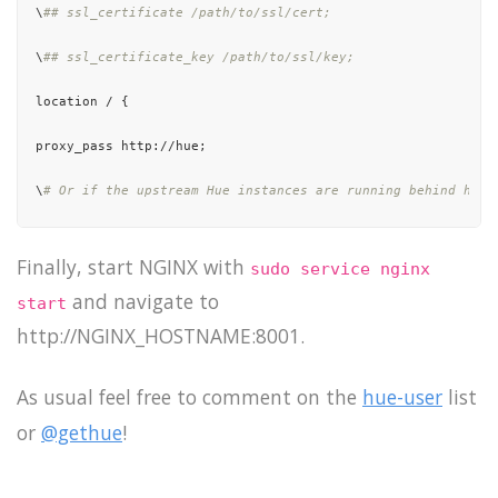
\
## ssl_certificate /path/to/ssl/cert;
\
## ssl_certificate_key /path/to/ssl/key;
location / {

proxy_pass http://hue;

\
# Or if the upstream Hue instances are running behind http
\
## proxy_pass https://hue;
Finally, start NGINX with
sudo service nginx
}

and navigate to
start
location /static/ {

http://NGINX_HOSTNAME:8001.
\
# Uncomment to expose the static file directories.
As usual feel free to comment on the
hue-user
list
\
## autoindex on;
or
@gethue
!
\
# If Hue was installed with packaging install: