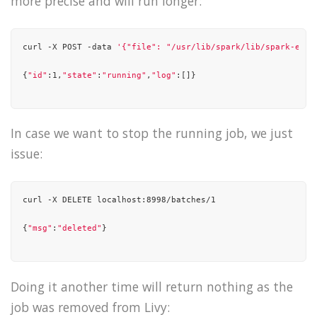
more precise and will run longer:
"15/10/21 01:37:27 INFO yarn.Client: Requesting a new appli
curl -X POST -data 
'{"file": "/usr/lib/spark/lib/spark-exam
"15/10/21 01:37:27 INFO yarn.Client: Verifying our applicat
{
"id"
:1,
"state"
:
"running"
,
"log"
:[]}

"15/10/21 01:37:27 INFO yarn.Client: Will allocate AM conta
"15/10/21 01:37:27 INFO yarn.Client: Setting up container l
In case we want to stop the running job, we just
"15/10/21 01:37:27 INFO yarn.Client: Setting up the launch 
issue:
"15/10/21 01:37:27 INFO yarn.Client: Preparing resources fo
....

curl -X DELETE localhost:8998/batches/1

....

{
"msg"
:
"deleted"
}

"15/10/21 01:37:40 INFO yarn.Client: Application report for
"15/10/21 01:37:41 INFO yarn.Client: Application report for
Doing it another time will return nothing as the
job was removed from Livy:
"15/10/21 01:37:42 INFO yarn.Client: Application report for