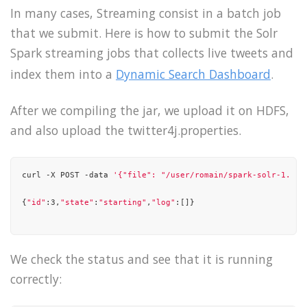
],

In many cases, Streaming consist in a batch job
that we submit. Here is how to submit the Solr
"state"
: 
"running"
Spark streaming jobs that collects live tweets and
}

index them into a
Dynamic Search Dashboard
.
After we compiling the jar, we upload it on HDFS,
and also upload the twitter4j.properties.
curl -X POST -data 
'{"file": "/user/romain/spark-solr-1.0-S
{
"id"
:3,
"state"
:
"starting"
,
"log"
:[]}

We check the status and see that it is running
correctly: