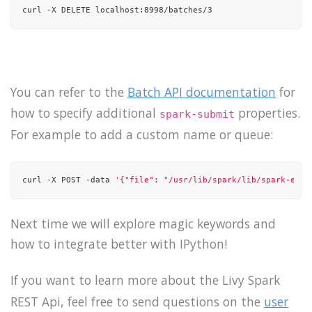
curl -X DELETE localhost:8998/batches/3
You can refer to the
Batch API documentation
for
how to specify additional
properties.
spark-submit
For example to add a custom name or queue:
curl -X POST -data 
'{"file": "/usr/lib/spark/lib/spark-exam
Next time we will explore magic keywords and
how to integrate better with IPython!
If you want to learn more about the Livy Spark
REST Api, feel free to send questions on the
user