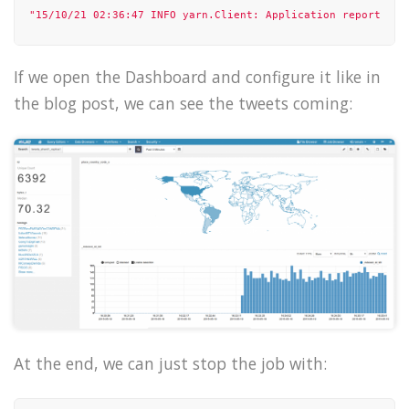
"15/10/21 02:36:47 INFO yarn.Client: Application report for
"15/10/21 02:36:48 INFO yarn.Client: Application report for
If we open the Dashboard and configure it like in
"15/10/21 02:36:49 INFO yarn.Client: Application report for
the blog post, we can see the tweets coming:
"15/10/21 02:36:50 INFO yarn.Client: Application report for
"15/10/21 02:36:51 INFO yarn.Client: Application report for
"15/10/21 02:36:52 INFO yarn.Client: Application report for
],

"state"
: 
"running"
}

At the end, we can just stop the job with: