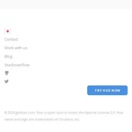
Contact
Work with us
Blog
Stackoverflow
TRY HUE NOW
©
2026
gethue.com. Hue is open source under the Apache License 2.0. Hue
name and logo are trademarks of Cloudera, Inc.