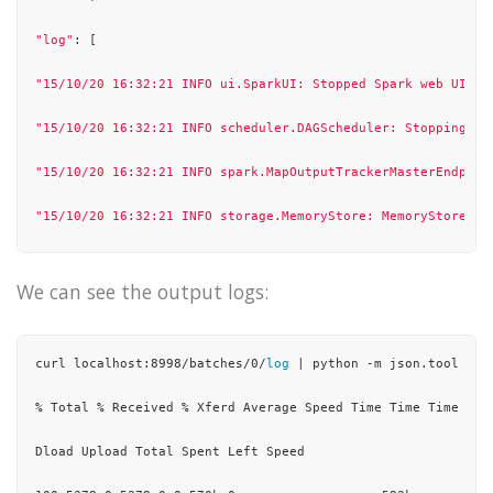
"log"
: [

"15/10/20 16:32:21 INFO ui.SparkUI: Stopped Spark web UI at
"15/10/20 16:32:21 INFO scheduler.DAGScheduler: Stopping DA
"15/10/20 16:32:21 INFO spark.MapOutputTrackerMasterEndpoin
"15/10/20 16:32:21 INFO storage.MemoryStore: MemoryStore cl
"15/10/20 16:32:21 INFO storage.BlockManager: BlockManager 
We can see the output logs:
"15/10/20 16:32:21 INFO storage.BlockManagerMaster: BlockMa
"15/10/20 16:32:21 INFO scheduler.OutputCommitCoordinator
$O
curl localhost:8998/batches/0/
log
 | python -m json.tool

"15/10/20 16:32:21 INFO spark.SparkContext: Successfully st
% Total % Received % Xferd Average Speed Time Time Time Curr
"15/10/20 16:32:21 INFO util.ShutdownHookManager: Shutdown 
Dload Upload Total Spent Left Speed

"15/10/20 16:32:21 INFO util.ShutdownHookManager: Deleting 