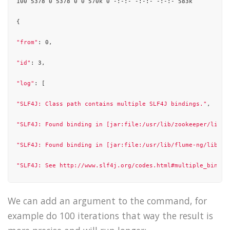
100 5378 0 5378 0 0 570k 0 -:-:- -:-:- -:-:- 583k

],

{

"state"
: 
"success"
"from"
: 0,

}

"id"
: 3,

"log"
: [

"SLF4J: Class path contains multiple SLF4J bindings."
,

"SLF4J: Found binding in [jar:file:/usr/lib/zookeeper/lib/s
"SLF4J: Found binding in [jar:file:/usr/lib/flume-ng/lib/sl
"SLF4J: See http://www.slf4j.org/codes.html#multiple_bindin
"SLF4J: Actual binding is of type [org.slf4j.impl.Log4jLogg
We can add an argument to the command, for
"15/10/21 01:37:27 WARN util.NativeCodeLoader: Unable to lo
example do 100 iterations that way the result is
"15/10/21 01:37:27 INFO client.RMProxy: Connecting to Resou