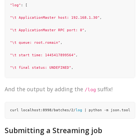
"log"
: [

"\t ApplicationMaster host: 192.168.1.30"
,

"\t ApplicationMaster RPC port: 0"
,

"\t queue: root.romain"
,

"\t start time: 1445417899564"
,

"\t final status: UNDEFINED"
,

"\t tracking URL: http://unreal:8088/proxy/application_1444
And the output by adding the
suffix!
/log
"\t user: romain"
,

"15/10/21 01:58:26 INFO yarn.Client: Application report for
curl localhost:8998/batches/2/
log
 | python -m json.tool
"15/10/21 01:58:27 INFO yarn.Client: Application report for
Submitting a Streaming job
"15/10/21 01:58:28 INFO yarn.Client: Application report for