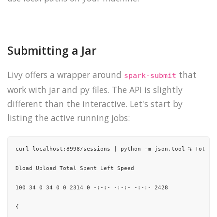
Submitting a Jar
Livy offers a wrapper around
that
spark-submit
work with jar and py files. The API is slightly
different than the interactive. Let's start by
listing the active running jobs:
curl localhost:8998/sessions | python -m json.tool % Total 
Dload Upload Total Spent Left Speed

100 34 0 34 0 0 2314 0 -:-:- -:-:- -:-:- 2428

{
