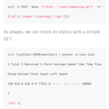
./streaming/stateful_network_wordcount.py

curl -X POST -data 
'{"file": "/user/romain/pi.py"}'
 -H 
"Con
./streaming/sql_network_wordcount.py

{
"id"
:2,
"state"
:
"starting"
,
"log"
:[]}
./streaming/mqtt_wordcount.py

As always, we can check its status with a simple
./streaming/network_wordcount.py

GET:
./streaming/direct_kafka_wordcount.py

./wordcount.py

curl localhost:8998/batches/2 | python -m json.tool

./pi.py

% Total % Received % Xferd Average Speed Time Time Time Curr
./hbase_inputformat.py

Dload Upload Total Spent Left Speed

100 616 0 616 0 0 77552 0 -:-:- -:-:- -:-:- 88000

{

"id"
: 2,
