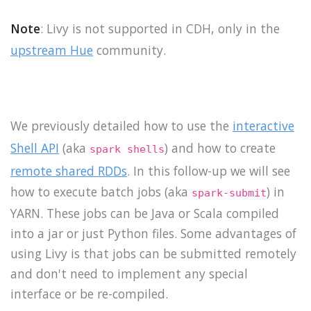
Note
: Livy is not supported in CDH, only in the
upstream Hue
community.
We previously detailed how to use the
interactive
Shell API
(aka
) and how to create
spark shells
remote shared RDDs
. In this follow-up we will see
how to execute batch jobs (aka
) in
spark-submit
YARN. These jobs can be Java or Scala compiled
into a jar or just Python files. Some advantages of
using Livy is that jobs can be submitted remotely
and don't need to implement any special
interface or be re-compiled.