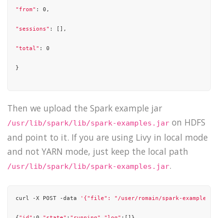
"from"
: 0,

"sessions"
: [],

"total"
: 0

}

Then we upload the Spark example jar
on HDFS
/usr/lib/spark/lib/spark-examples.jar
and point to it. If you are using Livy in local mode
and not YARN mode, just keep the local path
.
/usr/lib/spark/lib/spark-examples.jar
curl -X POST -data 
'{"file": "/user/romain/spark-examples.j
{
"id"
:0,
"state"
:
"running"
,
"log"
:[]}
