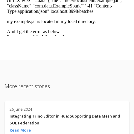
More recent stories
26 June 2024
Integrating Trino Editor in Hue: Supporting Data Mesh and
SQL Federation
Read More