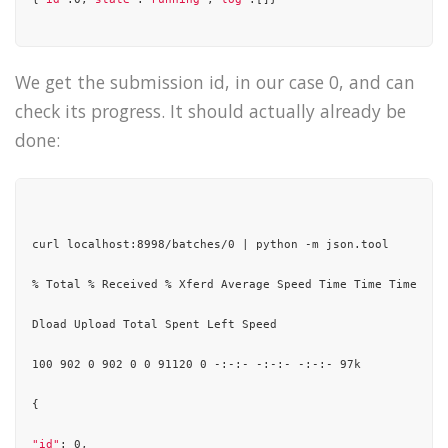
We get the submission id, in our case 0, and can
check its progress. It should actually already be
done:
curl localhost:8998/batches/0 | python -m json.tool

% Total % Received % Xferd Average Speed Time Time Time Curr
Dload Upload Total Spent Left Speed

100 902 0 902 0 0 91120 0 -:-:- -:-:- -:-:- 97k

{

"id"
: 0,
