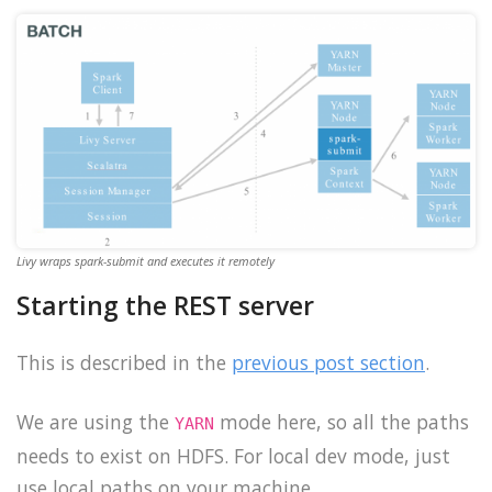
Livy wraps spark-submit and executes it remotely
Starting the REST server
This is described in the
previous post section
.
We are using the
mode here, so all the paths
YARN
needs to exist on HDFS. For local dev mode, just
use local paths on your machine.