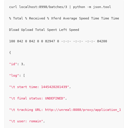
curl localhost:8998/batches/3 | python -m json.tool

% Total % Received % Xferd Average Speed Time Time Time Curr
Dload Upload Total Spent Left Speed

100 842 0 842 0 0 82947 0 -:-:- -:-:- -:-:- 84200

{

"id"
: 3,

"log"
: [

"\t start time: 1445420201439"
,

"\t final status: UNDEFINED"
,

"\t tracking URL: http://unreal:8088/proxy/application_1444
"\t user: romain"
,
