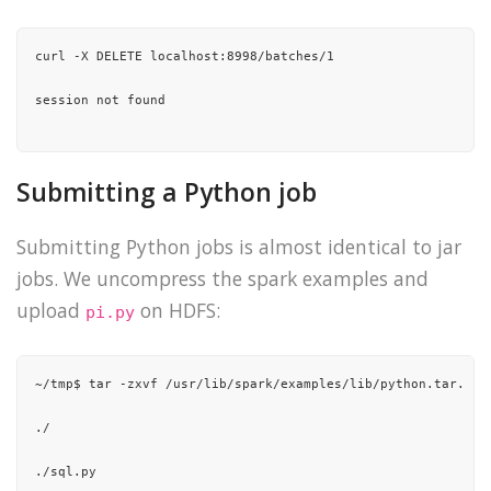
"15/10/21 01:37:42 INFO yarn.Client: "
,

curl -X DELETE localhost:8998/batches/1

"\t client token: N/A"
,

session not found

"\t diagnostics: N/A"
,

"\t ApplicationMaster host: 192.168.1.30"
,

Submitting a Python job
"\t ApplicationMaster RPC port: 0"
,

Submitting Python jobs is almost identical to jar
"\t queue: root.romain"
,

jobs. We uncompress the spark examples and
"\t start time: 1445416649481"
,

upload
on HDFS:
pi.py
"\t final status: SUCCEEDED"
,

"\t tracking URL: http://unreal:8088/proxy/application_1444
~/tmp$ tar -zxvf /usr/lib/spark/examples/lib/python.tar.gz

"\t user: romain"
,

./

"15/10/21 01:37:42 INFO util.ShutdownHookManager: Shutdown 
./sql.py
