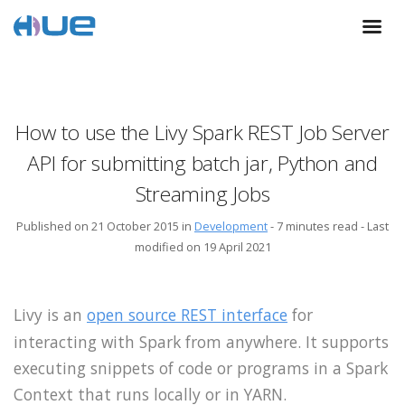
How to use the Livy Spark REST Job Server
API for submitting batch jar, Python and
Streaming Jobs
Published on 21 October 2015 in
Development
-
7 minutes read
- Last
modified on 19 April 2021
Livy is an
open source REST interface
for
interacting with Spark from anywhere. It supports
executing snippets of code or programs in a Spark
Context that runs locally or in YARN.