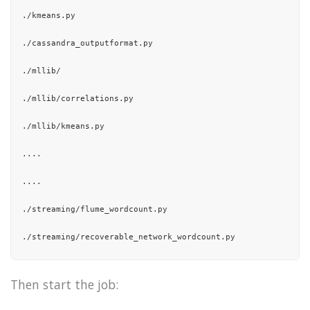
"15/10/21 01:37:42 INFO util.ShutdownHookManager: Deleting 
./kmeans.py

],

./cassandra_outputformat.py

"total"
: 67

./mllib/

}

./mllib/correlations.py

./mllib/kmeans.py

....

....

./streaming/flume_wordcount.py

./streaming/recoverable_network_wordcount.py

./streaming/hdfs_wordcount.py

Then start the job:
./streaming/kafka_wordcount.py
