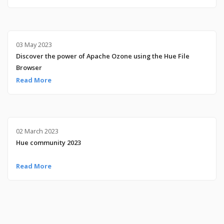
03 May 2023
Discover the power of Apache Ozone using the Hue File
Browser
Read More
02 March 2023
Hue community 2023
Read More