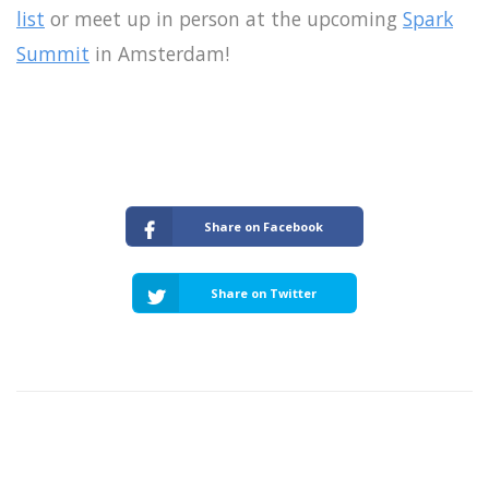
list
or meet up in person at the upcoming
Spark
Summit
in Amsterdam!
Share on Facebook
Share on Twitter